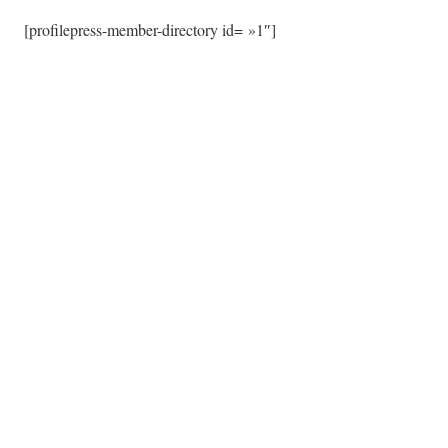
[profilepress-member-directory id= »1″]